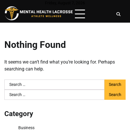
Skip
Friday, August 7, 2026
to
content
Nothing Found
It seems we can’t find what you’re looking for. Perhaps
searching can help.
Search
for:
Search
for:
Category
Business