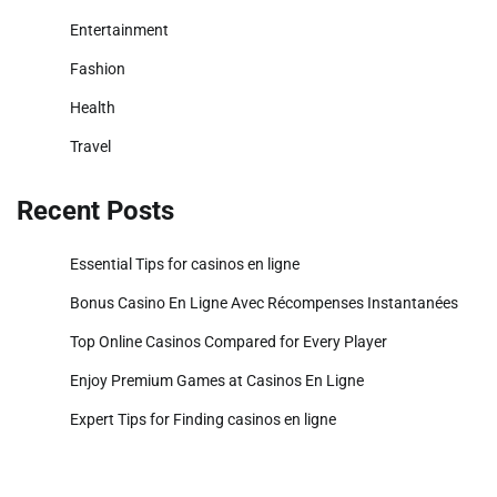
Entertainment
Fashion
Health
Travel
Recent Posts
Essential Tips for casinos en ligne
Bonus Casino En Ligne Avec Récompenses Instantanées
Top Online Casinos Compared for Every Player
Enjoy Premium Games at Casinos En Ligne
Expert Tips for Finding casinos en ligne