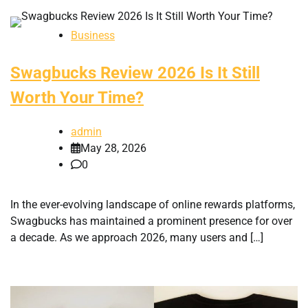
Business
Swagbucks Review 2026 Is It Still
Worth Your Time?
admin
May 28, 2026
0
In the ever-evolving landscape of online rewards platforms,
Swagbucks has maintained a prominent presence for over
a decade. As we approach 2026, many users and […]