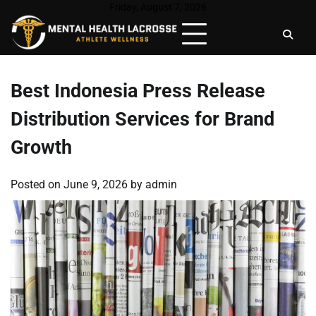
Skip
Friday, August 7, 2026
to
content
Best Indonesia Press Release
Distribution Services for Brand
Growth
Posted on
June 9, 2026
by
admin