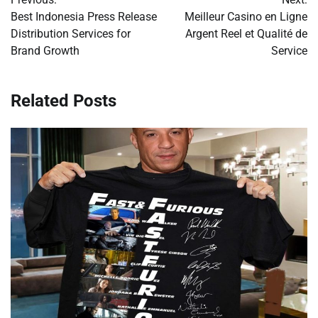
navigation
Best Indonesia Press Release
Meilleur Casino en Ligne
Distribution Services for
Argent Reel et Qualité de
Brand Growth
Service
Related Posts