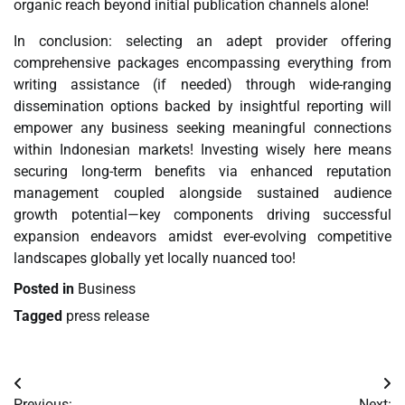
organic reach beyond initial publication channels alone!
In conclusion: selecting an adept provider offering
comprehensive packages encompassing everything from
writing assistance (if needed) through wide-ranging
dissemination options backed by insightful reporting will
empower any business seeking meaningful connections
within Indonesian markets! Investing wisely here means
securing long-term benefits via enhanced reputation
management coupled alongside sustained audience
growth potential—key components driving successful
expansion endeavors amidst ever-evolving competitive
landscapes globally yet locally nuanced too!
Posted in
Business
Tagged
press release
Post
Previous:
Next: