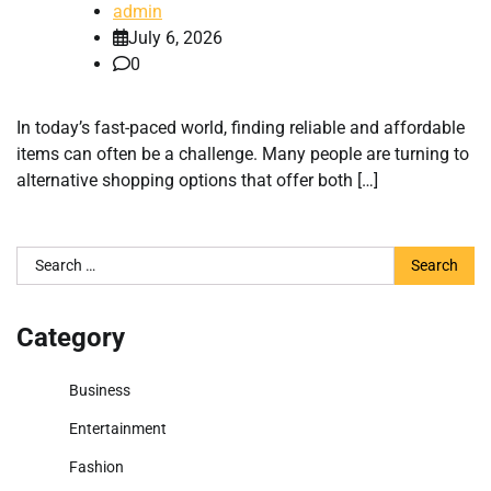
admin
July 6, 2026
0
In today’s fast-paced world, finding reliable and affordable
items can often be a challenge. Many people are turning to
alternative shopping options that offer both […]
Search
for:
Category
Business
Entertainment
Fashion