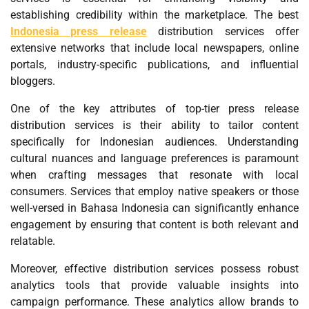
establishing credibility within the marketplace. The best
Indonesia press release
distribution services offer
extensive networks that include local newspapers, online
portals, industry-specific publications, and influential
bloggers.
One of the key attributes of top-tier press release
distribution services is their ability to tailor content
specifically for Indonesian audiences. Understanding
cultural nuances and language preferences is paramount
when crafting messages that resonate with local
consumers. Services that employ native speakers or those
well-versed in Bahasa Indonesia can significantly enhance
engagement by ensuring that content is both relevant and
relatable.
Moreover, effective distribution services possess robust
analytics tools that provide valuable insights into
campaign performance. These analytics allow brands to