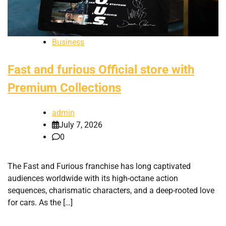
Business
Fast and furious Official store with
Premium Collections
admin
July 7, 2026
0
The Fast and Furious franchise has long captivated
audiences worldwide with its high-octane action
sequences, charismatic characters, and a deep-rooted love
for cars. As the […]