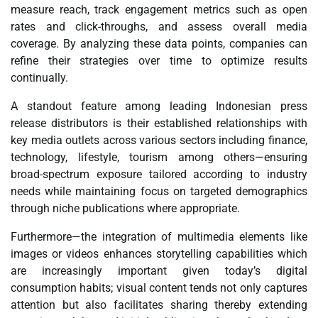
measure reach, track engagement metrics such as open
rates and click-throughs, and assess overall media
coverage. By analyzing these data points, companies can
refine their strategies over time to optimize results
continually.
A standout feature among leading Indonesian press
release distributors is their established relationships with
key media outlets across various sectors including finance,
technology, lifestyle, tourism among others—ensuring
broad-spectrum exposure tailored according to industry
needs while maintaining focus on targeted demographics
through niche publications where appropriate.
Furthermore—the integration of multimedia elements like
images or videos enhances storytelling capabilities which
are increasingly important given today’s digital
consumption habits; visual content tends not only captures
attention but also facilitates sharing thereby extending