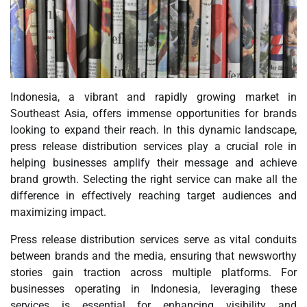
Indonesia, a vibrant and rapidly growing market in
Southeast Asia, offers immense opportunities for brands
looking to expand their reach. In this dynamic landscape,
press release distribution services play a crucial role in
helping businesses amplify their message and achieve
brand growth. Selecting the right service can make all the
difference in effectively reaching target audiences and
maximizing impact.
Press release distribution services serve as vital conduits
between brands and the media, ensuring that newsworthy
stories gain traction across multiple platforms. For
businesses operating in Indonesia, leveraging these
services is essential for enhancing visibility and