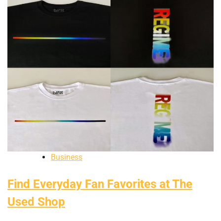
Business
Find Everyday Fan Favorites at The
Used Shop