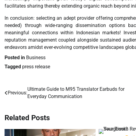
facilitates sharing thereby extending organic reach beyond ini
In conclusion: selecting an adept provider offering compreh
needed) through wide-ranging dissemination options bac
meaningful connections within Indonesian markets! Inves
reputation management coupled alongside sustained audien
endeavors amidst ever-evolving competitive landscapes global
Posted in
Business
Tagged
press release
Ultimate Guide to M95 Translator Earbuds for
Post
Previous:
Everyday Communication
navigation
Related Posts