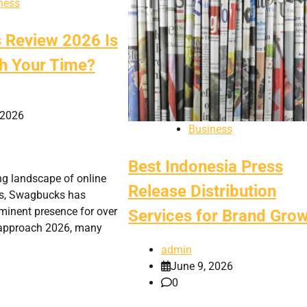
ness
Review 2026 Is
rth Your Time?
 2026
Business
Best Indonesia Press
ing landscape of online
Release Distribution
ms, Swagbucks has
minent presence for over
Services for Brand Gro
 approach 2026, many
admin
June 9, 2026
0