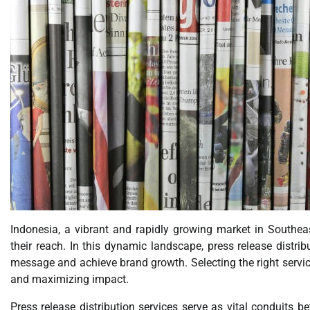
Indonesia, a vibrant and rapidly growing market in Southea
their reach. In this dynamic landscape, press release distrib
message and achieve brand growth. Selecting the right service
and maximizing impact.
Press release distribution services serve as vital conduits