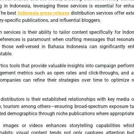
g in Indonesia, leveraging these services is essential for enh
 The best
Indonesia press release
distribution services offer ext
y-specific publications, and influential bloggers.
 services is their ability to tailor content specifically for Indo
references is paramount when crafting messages that resonat
 those well-versed in Bahasa Indonesia can significantly e
table.
ytics tools that provide valuable insights into campaign perfor
agement metrics such as open rates and click-throughs, and 
ompanies can refine their strategies over time to optimize r
stributors is their established relationships with key media o
tyle, tourism among others—ensuring broad-spectrum exposure ta
eted demographics through niche publications where appropriate
 images or videos enhances storytelling capabilities whic
habits; visual content tends not only captures attention bu