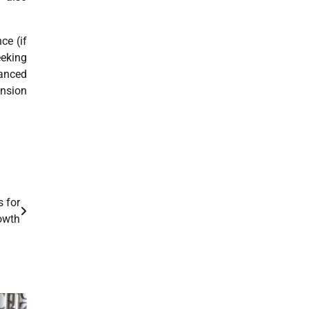
ce (if
eking
anced
ansion
s for
owth