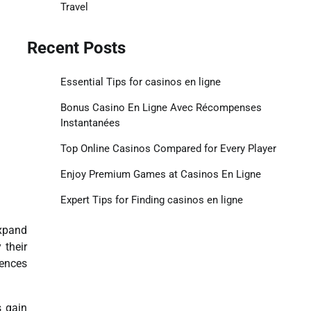
Travel
Recent Posts
Essential Tips for casinos en ligne
Bonus Casino En Ligne Avec Récompenses
Instantanées
Top Online Casinos Compared for Every Player
Enjoy Premium Games at Casinos En Ligne
Expert Tips for Finding casinos en ligne
expand
 their
iences
s gain