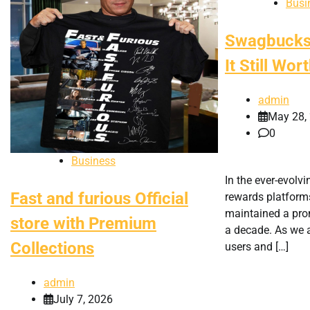
Busi
Swagbucks 
It Still Wo
admin
May 28,
0
Business
In the ever-evolv
Fast and furious Official
rewards platfor
maintained a pro
store with Premium
a decade. As we
Collections
users and […]
admin
July 7, 2026