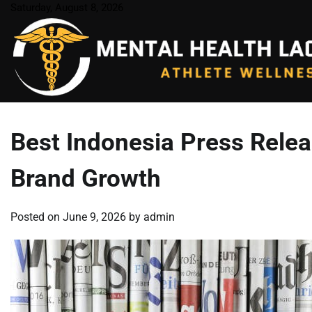
Skip
Saturday, August 8, 2026
to
content
Best Indonesia Press Releas
Brand Growth
Posted on
June 9, 2026
by
admin