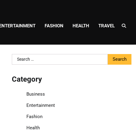
ENTERTAINMENT
FASHION
HEALTH
TRAVEL
Search
for:
Category
Business
Entertainment
Fashion
Health