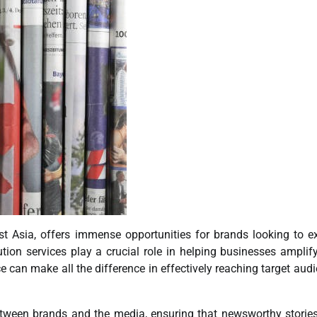
st Asia, offers immense opportunities for brands looking to 
ution services play a crucial role in helping businesses amplify
 can make all the difference in effectively reaching target aud
 between brands and the media, ensuring that newsworthy storie