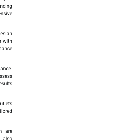
ancing
ensive
nesian
e with
nhance
mance.
assess
esults
utlets
ilored
.
h are
t also