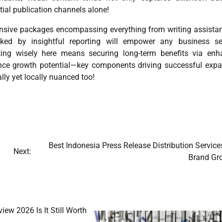
tial publication channels alone!
ensive packages encompassing everything from writing assistan
ked by insightful reporting will empower any business se
ting wisely here means securing long-term benefits via enh
ce growth potential—key components driving successful exp
ly yet locally nuanced too!
Best Indonesia Press Release Distribution Service
Next:
Brand Gr