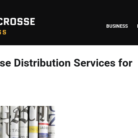
BUSINESS
e Distribution Services for