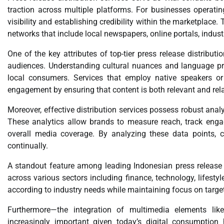
traction across multiple platforms. For businesses operatin
visibility and establishing credibility within the marketplace.
networks that include local newspapers, online portals, industr
One of the key attributes of top-tier press release distribution
audiences. Understanding cultural nuances and language p
local consumers. Services that employ native speakers or
engagement by ensuring that content is both relevant and rela
Moreover, effective distribution services possess robust anal
These analytics allow brands to measure reach, track eng
overall media coverage. By analyzing these data points, c
continually.
A standout feature among leading Indonesian press release di
across various sectors including finance, technology, lifes
according to industry needs while maintaining focus on targ
Furthermore—the integration of multimedia elements like
increasingly important given today’s digital consumption 